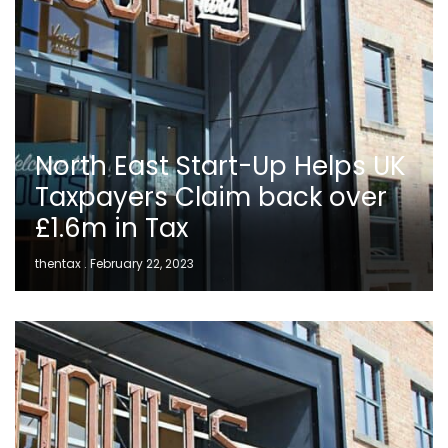
North East Start-Up Helps UK
Taxpayers Claim back over
£1.6m in Tax
thentax
February 22, 2023