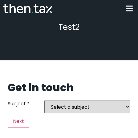
Test2
Get in touch
Subject
*
Next