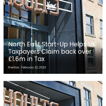
North East Start-Up Helps UK
Taxpayers Claim back over
£1.6m in Tax
thentax
February 22, 2023