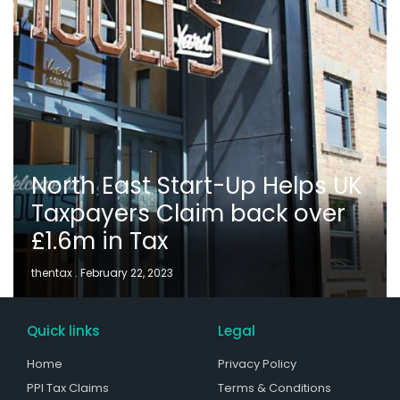
North East Start-Up Helps UK
Taxpayers Claim back over
£1.6m in Tax
thentax
February 22, 2023
Quick links
Legal
Home
Privacy Policy
PPI Tax Claims
Terms & Conditions