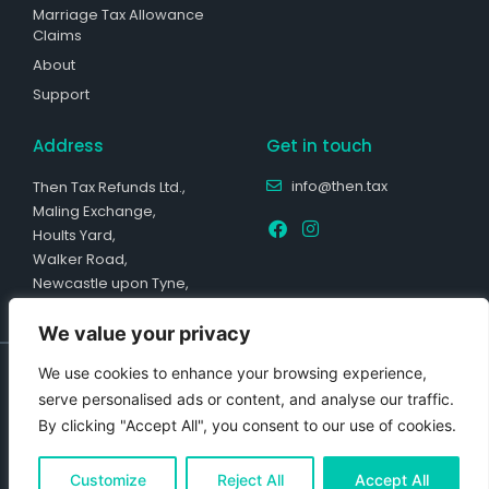
Marriage Tax Allowance
Claims
About
Support
Address
Get in touch
info@then.tax
Then Tax Refunds Ltd.,
Maling Exchange,
Hoults Yard,
Walker Road,
Newcastle upon Tyne,
NE6 2HL
We value your privacy
Company Reg Number: 13729645. Registered with the Information
We use cookies to enhance your browsing experience,
Commissioner’s Office, ICO No: ZB390969. Copyright © 2023 Then Tax
Refunds Ltd. All rights reserved. Then Tax Refunds Ltd is a registered
serve personalised ads or content, and analyse our traffic.
tax agent with HMRC under Agent Reference KARN0047132.
By clicking "Accept All", you consent to our use of cookies.
*£236 average refund is based on the average of over 46,000
cheques received between January and June 2023. This number is
based on the total refund value received from HMRC before the Tax
Customize
Reject All
Accept All