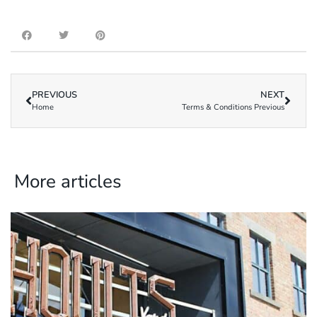
PREVIOUS
NEXT
Home
Terms & Conditions Previous
More articles