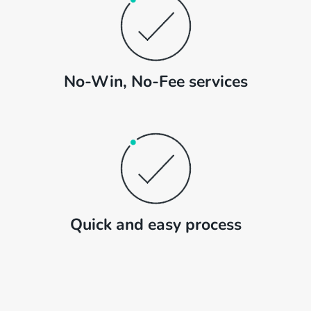
No-Win, No-Fee services
Quick and easy process