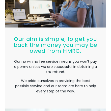
Our aim is simple, to get you
back the money you may be
owed from HMRC.
Our no win no fee service means you won’t pay
a penny unless we are successful in obtaining a
tax refund.
We pride ourselves in providing the best
possible service and our team are here to help
every step of the way.