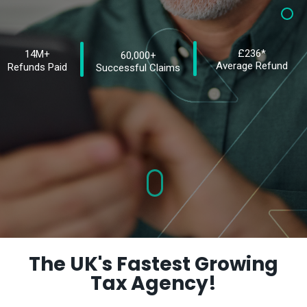
£236*
14M+
60,000+
Average Refund
Refunds Paid
Successful Claims
The UK's Fastest Growing
Tax Agency!