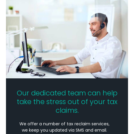
Our dedicated team can help
take the stress out of your tax
claims.
We offer a number of tax reclaim services,
we keep you updated via SMS and email.