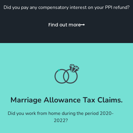
Did you pay any compensatory interest on your PPI refund?
Find out more
Marriage Allowance Tax Claims.
Did you work from home during the period 2020-
2022?