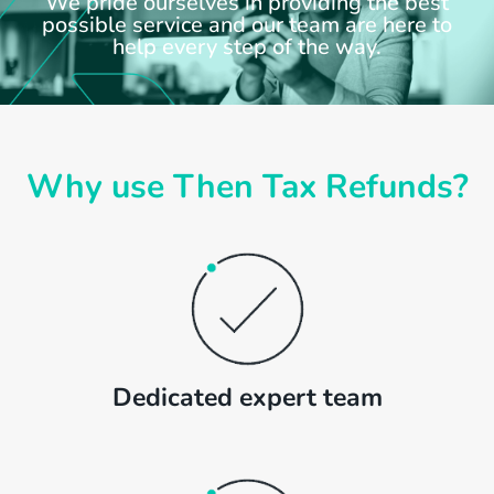
We pride ourselves in providing the best
possible service and our team are here to
help every step of the way.
Why use Then Tax Refunds?
Dedicated expert team