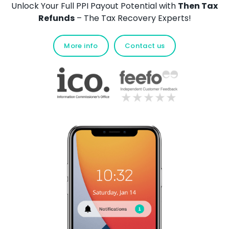
Unlock Your Full PPI Payout Potential with
Then Tax
Refunds
– The Tax Recovery Experts!
More info
Contact us