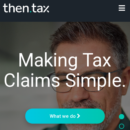
Making Tax
Claims Simple.
What we do