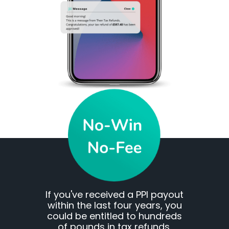
If you've received a PPI payout
within the last four years, you
could be entitled to hundreds
of pounds in tax refunds.