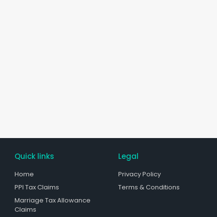
Quick links
Legal
Home
Privacy Policy
PPI Tax Claims
Terms & Conditions
Marriage Tax Allowance
Claims