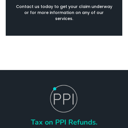
Contact us today to get your claim underway
or for more information on any of our
services.
Tax on PPI Refunds.