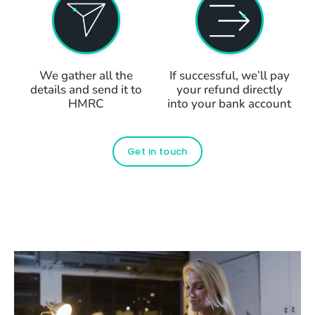
We gather all the
If successful, we’ll pay
details and send it to
your refund directly
HMRC
into your bank account
Get in touch