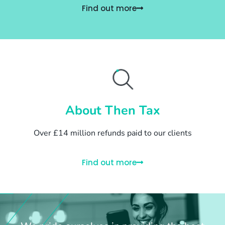
Find out more
About Then Tax
Over £14 million refunds paid to our clients
Find out more