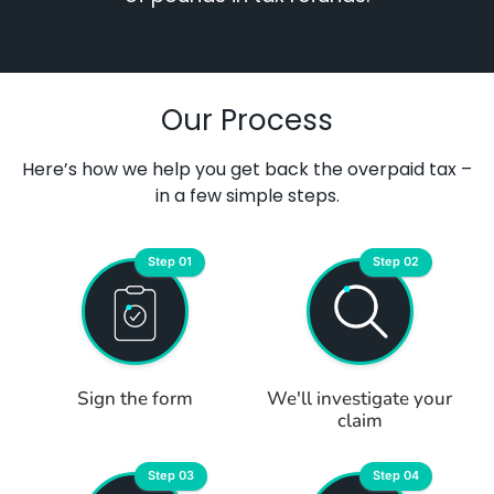
Our Process
Here’s how we help you get back the overpaid tax –
in a few simple steps.
Step 01
Step 02
Sign the form
We'll investigate your
claim
Step 03
Step 04